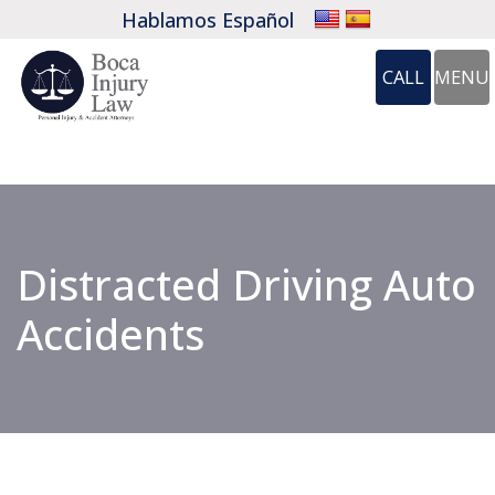
Hablamos Español
CALL
MENU
OP
CALL 561-
Distracted Driving Auto
Accidents