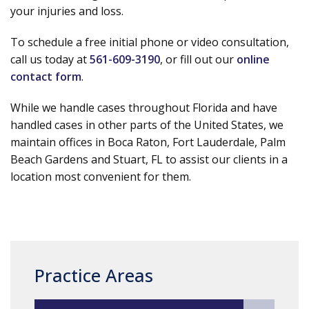
your injuries and loss.
To schedule a free initial phone or video consultation,
call us today at
561-609-3190
, or fill out our
online
contact form
.
While we handle cases throughout Florida and have
handled cases in other parts of the United States, we
maintain offices in Boca Raton, Fort Lauderdale, Palm
Beach Gardens and Stuart, FL to assist our clients in a
location most convenient for them.
Practice Areas