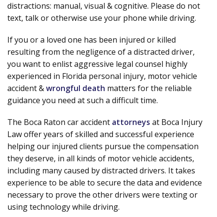
distractions: manual, visual & cognitive. Please do not
text, talk or otherwise use your phone while driving.
If you or a loved one has been injured or killed
resulting from the negligence of a distracted driver,
you want to enlist aggressive legal counsel highly
experienced in Florida personal injury, motor vehicle
accident &
wrongful death
matters for the reliable
guidance you need at such a difficult time.
The Boca Raton car accident
attorneys
at Boca Injury
Law offer years of skilled and successful experience
helping our injured clients pursue the compensation
they deserve, in all kinds of motor vehicle accidents,
including many caused by distracted drivers. It takes
experience to be able to secure the data and evidence
necessary to prove the other drivers were texting or
using technology while driving.