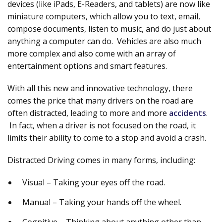
devices (like iPads, E-Readers, and tablets) are now like
miniature computers, which allow you to text, email,
compose documents, listen to music, and do just about
anything a computer can do. Vehicles are also much
more complex and also come with an array of
entertainment options and smart features.
With all this new and innovative technology, there
comes the price that many drivers on the road are
often distracted, leading to more and more
accidents
.
In fact, when a driver is not focused on the road, it
limits their ability to come to a stop and avoid a crash.
Distracted Driving comes in many forms, including:
Visual – Taking your eyes off the road.
Manual – Taking your hands off the wheel.