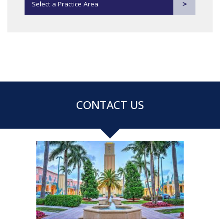
Practice Areas
CONTACT US