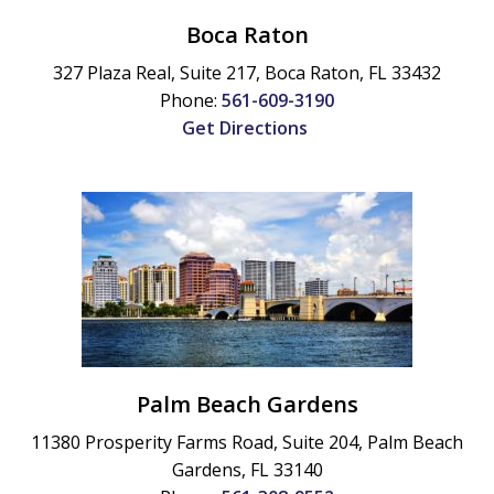
Boca Raton
327 Plaza Real, Suite 217,
Boca Raton
,
FL
33432
Phone:
561-609-3190
Get Directions
Palm Beach Gardens
11380 Prosperity Farms Road, Suite 204,
Palm Beach
Gardens
,
FL
33140