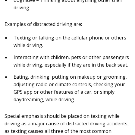
Cognitive – Thinking about anything other than
driving.
Examples of distracted driving are:
Texting or talking on the cellular phone or others
while driving.
Interacting with children, pets or other passengers
while driving, especially if they are in the back seat.
Eating, drinking, putting on makeup or grooming,
adjusting radio or climate controls, checking your
GPS app or other features of a car, or simply
daydreaming, while driving.
Special emphasis should be placed on texting while
driving as a major cause of distracted driving accidents,
as texting causes all three of the most common