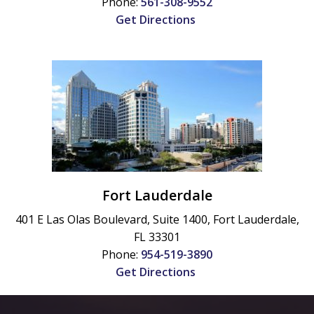
Phone:
561-308-9552
Get Directions
Fort Lauderdale
401 E Las Olas Boulevard, Suite 1400,
Fort Lauderdale
,
FL
33301
Phone:
954-519-3890
Get Directions