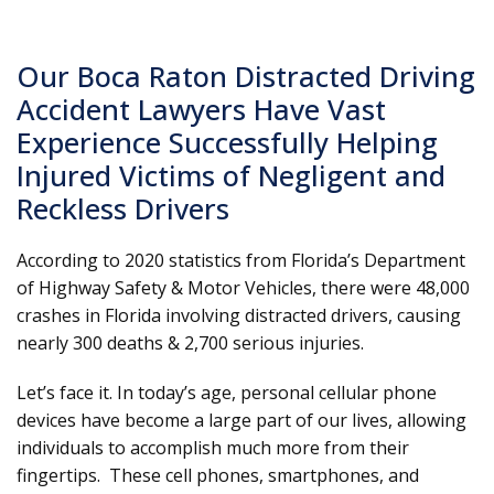
Our Boca Raton Distracted Driving
Accident Lawyers Have Vast
Experience Successfully Helping
Injured Victims of Negligent and
Reckless Drivers
According to 2020 statistics from Florida’s Department
of Highway Safety & Motor Vehicles, there were 48,000
crashes in Florida involving distracted drivers, causing
nearly 300 deaths & 2,700 serious injuries.
Let’s face it. In today’s age, personal cellular phone
devices have become a large part of our lives, allowing
individuals to accomplish much more from their
fingertips. These cell phones, smartphones, and