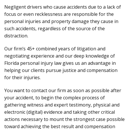
Negligent drivers who cause accidents due to a lack of
focus or even recklessness are responsible for the
personal injuries and property damage they cause in
such accidents, regardless of the source of the
distraction.
Our firm’s 45+ combined years of litigation and
negotiating experience and our deep knowledge of
Florida personal injury law gives us an advantage in
helping our clients pursue justice and compensation
for their injuries.
You want to contact our firm as soon as possible after
your accident, to begin the complex process of
gathering witness and expert testimony, physical and
electronic (digital) evidence and taking other critical
actions necessary to mount the strongest case possible
toward achieving the best result and compensation