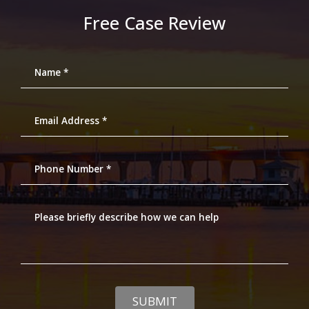
Free Case Review
Name *
Email Address *
Phone Number *
Please briefly describe how we can help
SUBMIT