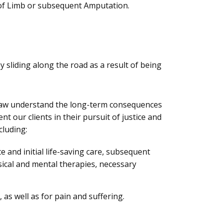
 of Limb or subsequent Amputation.
 sliding along the road as a result of being
Law understand the long-term consequences
t our clients in their pursuit of justice and
cluding:
 and initial life-saving care, subsequent
ysical and mental therapies, necessary
as well as for pain and suffering.