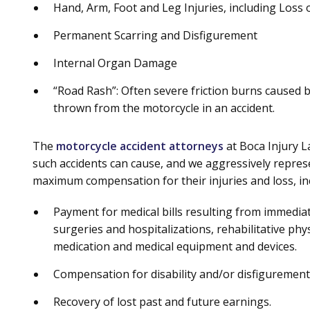
Hand, Arm, Foot and Leg Injuries, including Loss
Permanent Scarring and Disfigurement
Internal Organ Damage
“Road Rash”: Often severe friction burns caused by
thrown from the motorcycle in an accident.
The
motorcycle accident attorneys
at Boca Injury 
such accidents can cause, and we aggressively represen
maximum compensation for their injuries and loss, in
Payment for medical bills resulting from immediate
surgeries and hospitalizations, rehabilitative ph
medication and medical equipment and devices.
Compensation for disability and/or disfigurement, 
Recovery of lost past and future earnings.