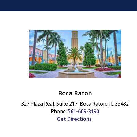
Boca Raton
327 Plaza Real, Suite 217,
Boca Raton
,
FL
33432
Phone:
561-609-3190
Get Directions