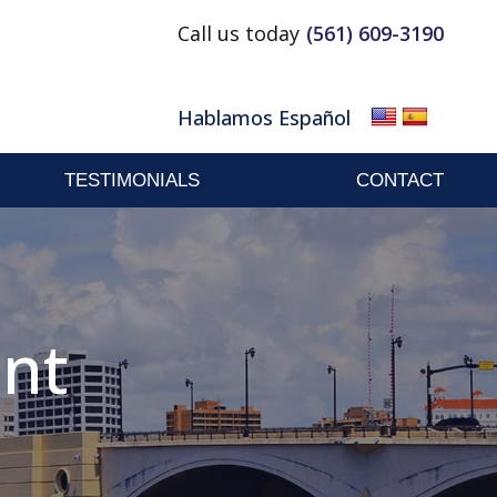
Call us today
(561) 609-3190
Email
Facebook
Linkedin
Hablamos Español
TESTIMONIALS
CONTACT
ent