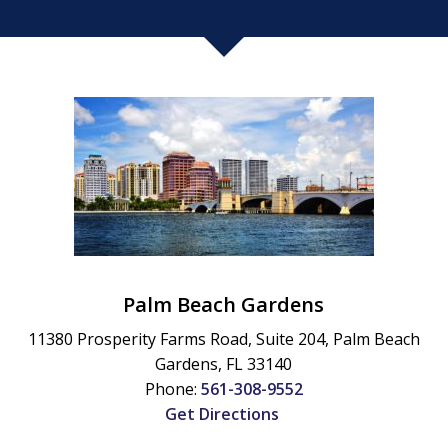
Palm Beach Gardens
11380 Prosperity Farms Road, Suite 204,
Palm Beach
Gardens
,
FL
33140
Phone:
561-308-9552
Get Directions