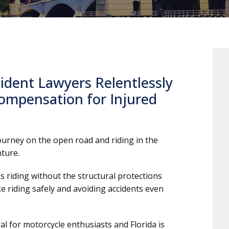
ident Lawyers Relentlessly
ompensation for Injured
journey on the open road and riding in the
ture.
 riding without the structural protections
ke riding safely and avoiding accidents even
al for motorcycle enthusiasts and Florida is