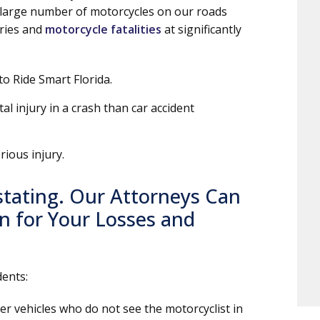
 large number of motorcycles on our roads
uries and
motorcycle fatalities
at significantly
to Ride Smart Florida.
tal injury in a crash than car accident
rious injury.
stating. Our Attorneys Can
 for Your Losses and
dents:
er vehicles who do not see the motorcyclist in