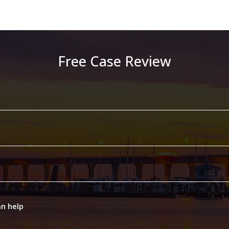
Free Case Review
an help