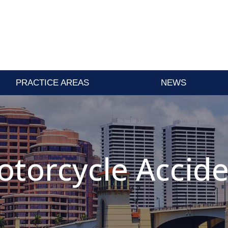
PRACTICE AREAS
NEWS
torcycle Accid