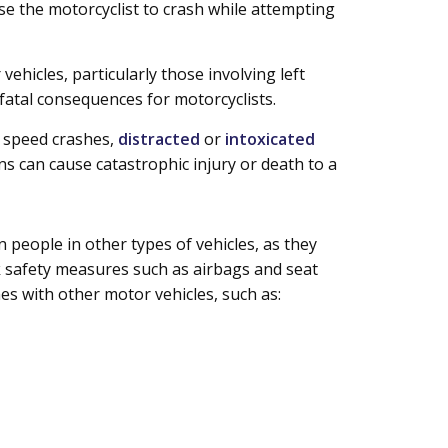
ause the motorcyclist to crash while attempting
ehicles, particularly those involving left
 fatal consequences for motorcyclists.
h speed crashes,
distracted
or
intoxicated
s can cause catastrophic injury or death to a
 people in other types of vehicles, as they
k safety measures such as airbags and seat
hes with other motor vehicles, such as: