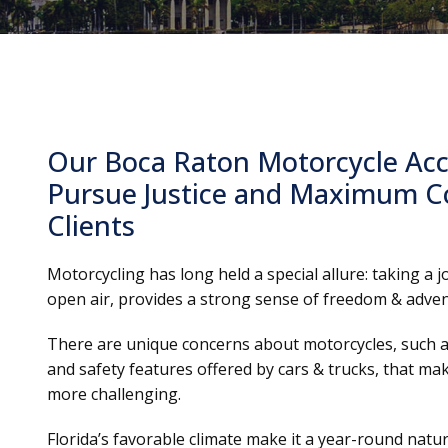
Our Boca Raton Motorcycle Acc
Pursue Justice and Maximum C
Clients
Motorcycling has long held a special allure: taking a 
open air, provides a strong sense of freedom & adven
There are unique concerns about motorcycles, such as
and safety features offered by cars & trucks, that ma
more challenging.
Florida’s favorable climate make it a year-round natur