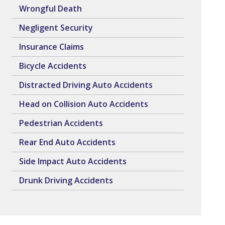
Wrongful Death
Negligent Security
Insurance Claims
Bicycle Accidents
Distracted Driving Auto Accidents
Head on Collision Auto Accidents
Pedestrian Accidents
Rear End Auto Accidents
Side Impact Auto Accidents
Drunk Driving Accidents