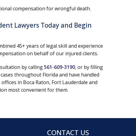
ditional compensation for wrongful death.
ident Lawyers Today and Begin
mbined 45+ years of legal skill and experience
pensation on behalf of our injured clients.
sultation by calling
561-609-3190
, or by filling
 cases throughout Florida and have handled
n offices in Boca Raton, Fort Lauderdale and
ation most convenient for them.
CONTACT US