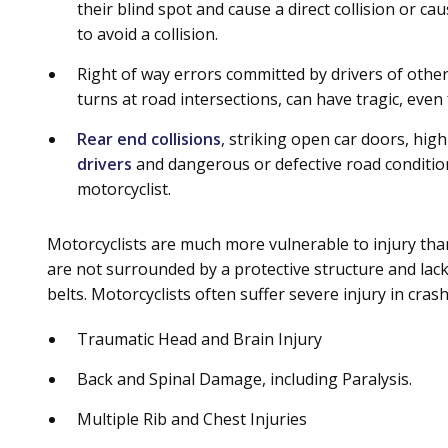
their blind spot and cause a direct collision or c
to avoid a collision.
Right of way errors committed by drivers of other v
turns at road intersections, can have tragic, even
Rear end collisions
, striking open car doors, hig
drivers
and dangerous or defective road condition
motorcyclist.
Motorcyclists are much more vulnerable to injury than
are not surrounded by a protective structure and lac
belts. Motorcyclists often suffer severe injury in cras
Traumatic Head and Brain Injury
Back and Spinal Damage, including Paralysis.
Multiple Rib and Chest Injuries