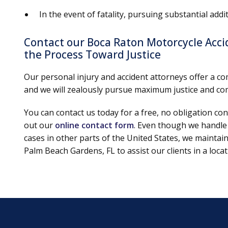
In the event of fatality, pursuing substantial ad
Contact our Boca Raton Motorcycle Acc
the Process Toward Justice
Our personal injury and accident attorneys offer a co
and we will zealously pursue maximum justice and com
You can contact us today for a free, no obligation con
out our
online contact form
. Even though we handle
cases in other parts of the United States, we maintai
Palm Beach Gardens, FL to assist our clients in a loc