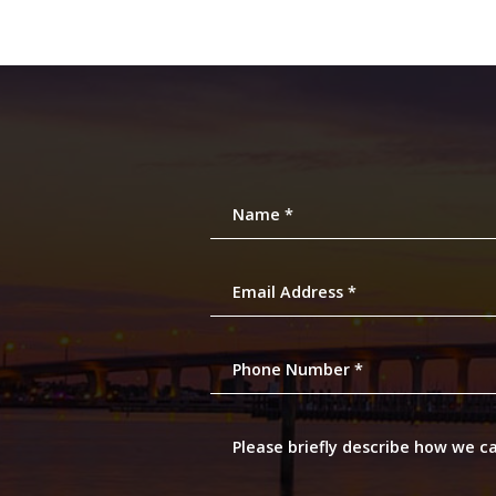
Name *
Email Address *
Phone Number *
Please briefly describe how we c