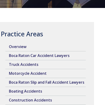
Practice Areas
Overview
Boca Raton Car Accident Lawyers
Truck Accidents
Motorcycle Accident
Boca Raton Slip and Fall Accident Lawyers
Boating Accidents
Construction Accidents