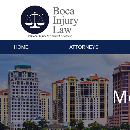
HOME
ATTORNEYS
Mo