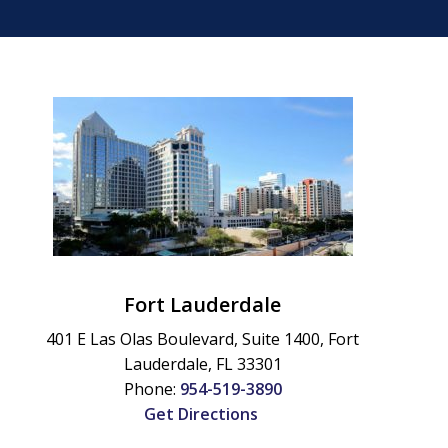
Fort Lauderdale
401 E Las Olas Boulevard, Suite 1400,
Fort
Lauderdale
,
FL
33301
Phone:
954-519-3890
Get Directions