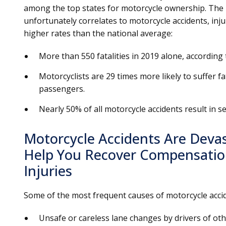
among the top states for motorcycle ownership. The
unfortunately correlates to motorcycle accidents, inj
higher rates than the national average:
More than 550 fatalities in 2019 alone, according 
Motorcyclists are 29 times more likely to suffer fa
passengers.
Nearly 50% of all motorcycle accidents result in se
Motorcycle Accidents Are Deva
Help You Recover Compensation
Injuries
Some of the most frequent causes of motorcycle acci
Unsafe or careless lane changes by drivers of oth